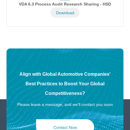
VDA 6.3 Process Audit Research Sharing - HSD
Download
Align with Global Automotive Companies'
Best Practices to Boost Your Global
Competitiveness?
Please leave a message, and we'll contact you soon
Contact Now