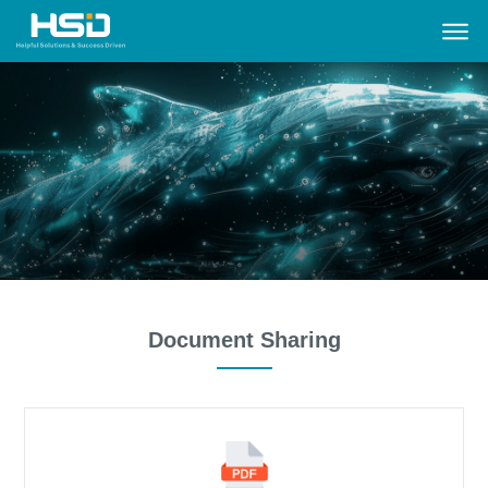
Document Sharing