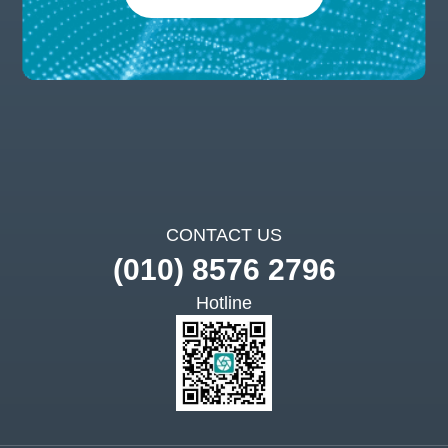
CONTACT US
(010) 8576 2796
Hotline